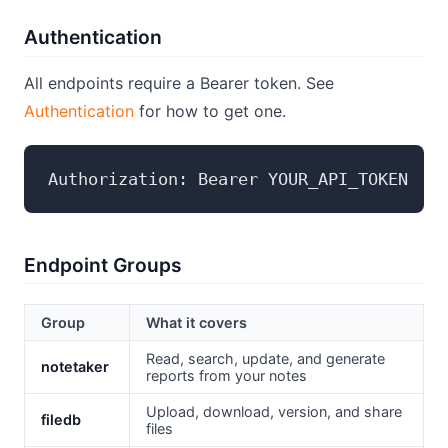
Authentication
All endpoints require a Bearer token. See
Authentication
for how to get one.
Endpoint Groups
Group
What it covers
Read, search, update, and generate
notetaker
reports from your notes
Upload, download, version, and share
filedb
files