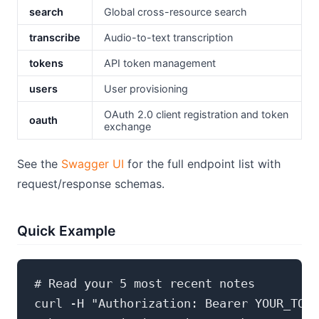
search
Global cross-resource search
transcribe
Audio-to-text transcription
tokens
API token management
users
User provisioning
OAuth 2.0 client registration and token
oauth
exchange
See the
Swagger UI
for the full endpoint list with
request/response schemas.
Quick Example
# Read your 5 most recent notes

curl -H "Authorization: Bearer YOUR_TOKE