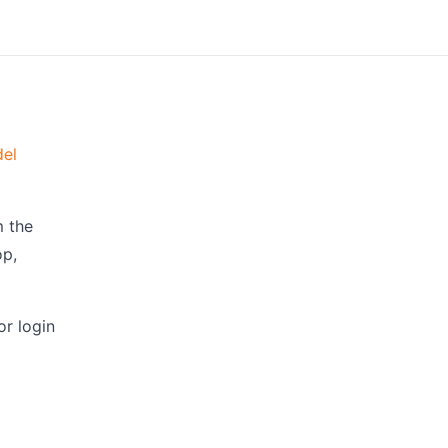
el
m the
op,
r login