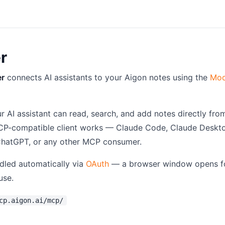
r
er
connects AI assistants to your Aigon notes using the
Mod
r AI assistant can read, search, and add notes directly fro
CP-compatible client works — Claude Code, Claude Deskt
 ChatGPT, or any other MCP consumer.
ndled automatically via
OAuth
— a browser window opens fo
use.
cp.aigon.ai/mcp/