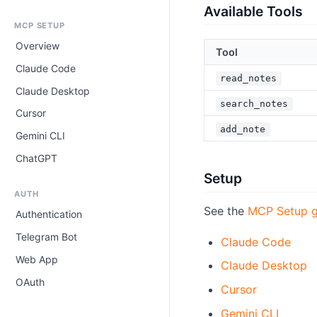
Available Tools
MCP SETUP
Overview
Tool
Claude Code
read_notes
Claude Desktop
search_notes
Cursor
add_note
Gemini CLI
ChatGPT
Setup
AUTH
See the
MCP Setup g
Authentication
Telegram Bot
Claude Code
Web App
Claude Desktop
OAuth
Cursor
Gemini CLI