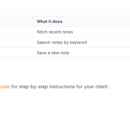
What it does
Fetch recent notes
Search notes by keyword
Save a new note
uide
for step-by-step instructions for your client: