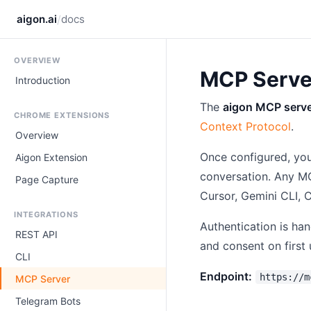
/
aigon.ai
docs
OVERVIEW
MCP Serve
Introduction
The
aigon MCP serv
CHROME EXTENSIONS
Context Protocol
.
Overview
Once configured, you
Aigon Extension
conversation. Any M
Page Capture
Cursor, Gemini CLI,
INTEGRATIONS
Authentication is ha
REST API
and consent on first 
CLI
Endpoint:
https://m
MCP Server
Telegram Bots