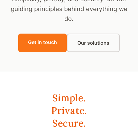
guiding principles behind everything we
do.
Get in touch
Our solutions
Simple.
Private.
Secure.