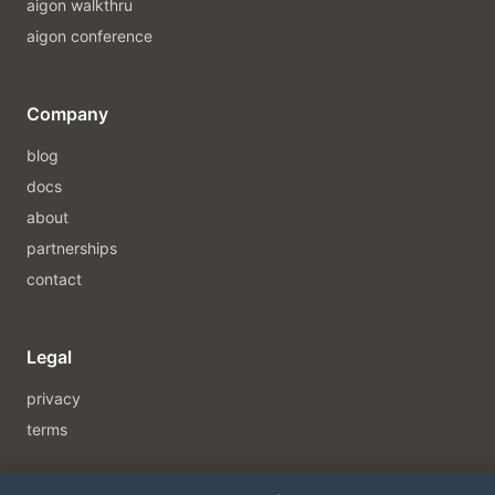
aigon walkthru
aigon conference
Company
blog
docs
about
partnerships
contact
Legal
privacy
terms