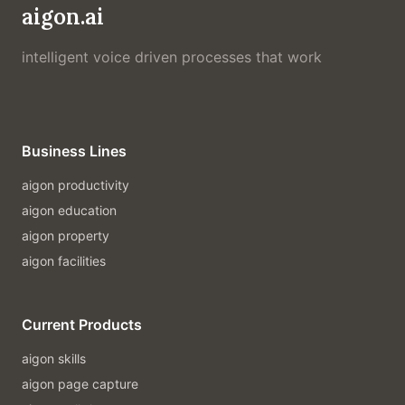
aigon.ai
intelligent voice driven processes that work
Business Lines
aigon productivity
aigon education
aigon property
aigon facilities
Current Products
aigon skills
aigon page capture