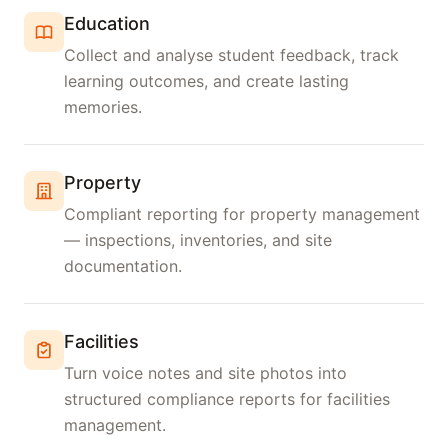
Education
Collect and analyse student feedback, track
learning outcomes, and create lasting
memories.
Property
Compliant reporting for property management
— inspections, inventories, and site
documentation.
Facilities
Turn voice notes and site photos into
structured compliance reports for facilities
management.