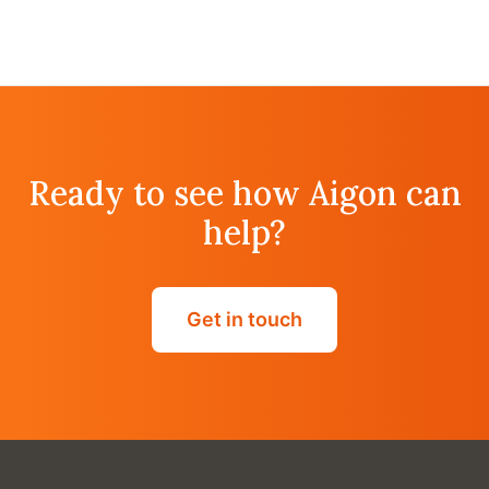
Ready to see how Aigon can
help?
Get in touch