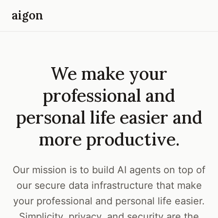
aigon
We make your
professional and
personal life easier and
more productive.
Our mission is to build AI agents on top of
our secure data infrastructure that make
your professional and personal life easier.
Simplicity, privacy, and security are the