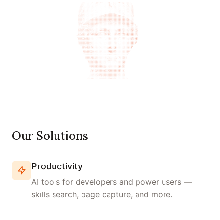
Our Solutions
Productivity
AI tools for developers and power users —
skills search, page capture, and more.