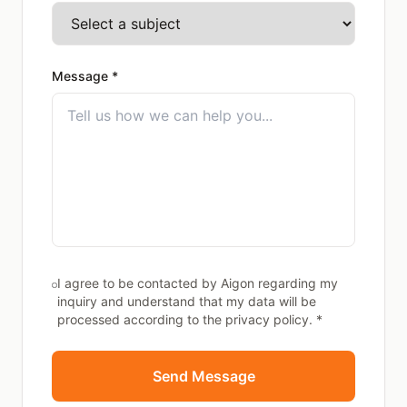
Message *
I agree to be contacted by Aigon regarding my
inquiry and understand that my data will be
processed according to the privacy policy. *
Send Message