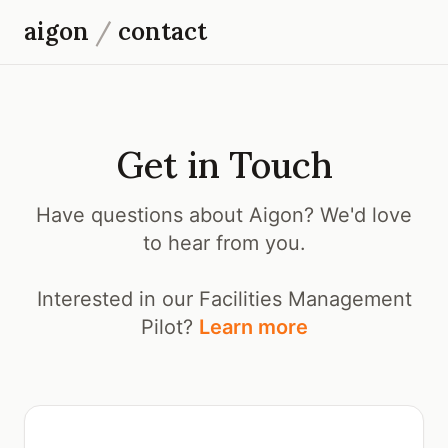
aigon
/
contact
Get in Touch
Have questions about Aigon? We'd love
to hear from you.
Interested in our Facilities Management
Pilot?
Learn more