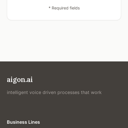
* Required fields
aigon.ai
intelligent voice driven processes that work
Business Lines