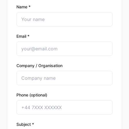
Name *
Email *
Company / Organisation
Phone (optional)
Subject *