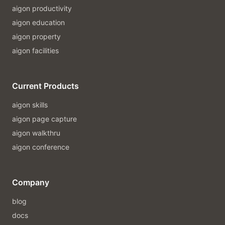
aigon productivity
aigon education
aigon property
aigon facilities
Current Products
aigon skills
aigon page capture
aigon walkthru
aigon conference
Company
blog
docs